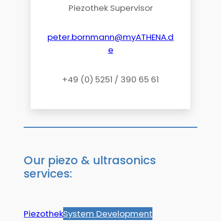
Piezothek Supervisor
peter.bornmann@myATHENA.d
e
+49 (0) 5251 / 390 65 61
Our piezo & ultrasonics
services:
Piezothek
System Development