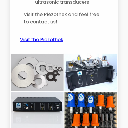
ultrasonic transducers
Visit the Piezothek and feel free
to contact us!
Visit the Piezothek