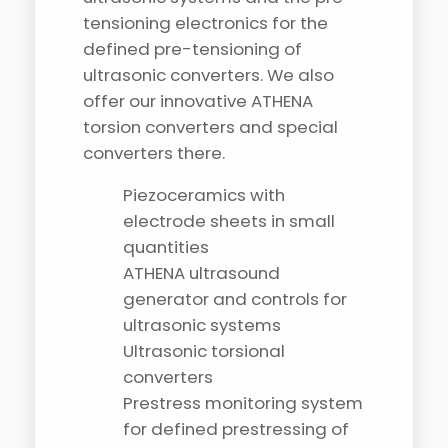
tensioning electronics for the
defined pre-tensioning of
ultrasonic converters. We also
offer our innovative ATHENA
torsion converters and special
converters there.
Piezoceramics with
electrode sheets in small
quantities
ATHENA ultrasound
generator and controls for
ultrasonic systems
Ultrasonic torsional
converters
Prestress monitoring system
for defined prestressing of