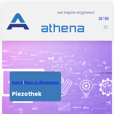
Zum
Inhalt
we inspire engineers
springen
DE
|
EN
Home
|
Piezo & Ultrasonics
Piezothek