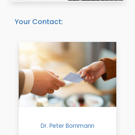
Your Contact:
Dr. Peter Bornmann