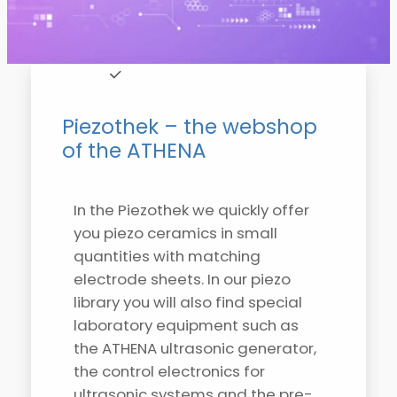
Piezothek – the webshop
of the ATHENA
In the Piezothek we quickly offer
you piezo ceramics in small
quantities with matching
electrode sheets. In our piezo
library you will also find special
laboratory equipment such as
the ATHENA ultrasonic generator,
the control electronics for
ultrasonic systems and the pre-