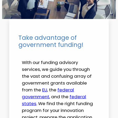
Take advantage of
government funding!
With our funding advisory
services, we guide you through
the vast and confusing array of
government grants available
from the
EU
, the
federal
government
, and the
federal
states
. We find the right funding
program for your innovation
project, prepare the application