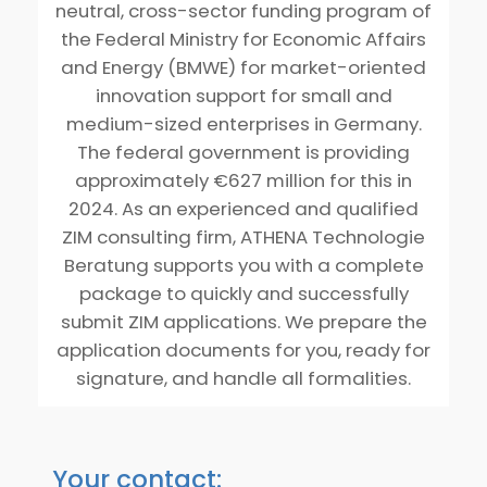
neutral, cross-sector funding program of
the Federal Ministry for Economic Affairs
and Energy (BMWE) for market-oriented
innovation support for small and
medium-sized enterprises in Germany.
The federal government is providing
approximately €627 million for this in
2024. As an experienced and qualified
ZIM consulting firm, ATHENA Technologie
Beratung supports you with a complete
package to quickly and successfully
submit ZIM applications. We prepare the
application documents for you, ready for
signature, and handle all formalities.
Your contact: