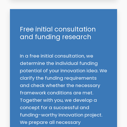
Free initial consultation
and funding research
In a free initial consultation, we
determine the individual funding
potential of your innovation idea. We
clarify the funding requirements
and check whether the necessary
framework conditions are met.
Together with you, we develop a
concept for a successful and
funding-worthy innovation project.
We prepare all necessary