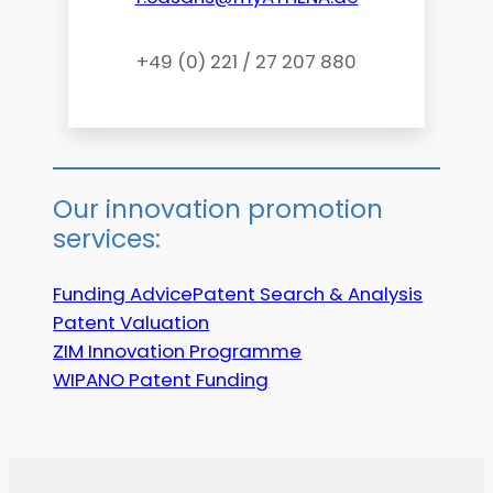
+49 (0) 221 / 27 207 880
Our innovation promotion
services:
Funding Advice
Patent Search & Analysis
Patent Valuation
ZIM Innovation Programme
WIPANO Patent Funding