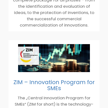
the identification and evaluation of
ideas, to the protection of inventions, to
the successful commercial
commercialization of innovations.
ZIM – Innovation Program for
SMEs
The „Central Innovation Program for
SMEs“ (ZIM for short) is the technology-