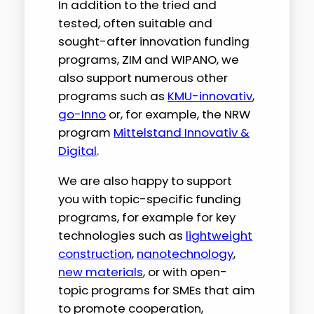
In addition to the tried and
tested, often suitable and
sought-after innovation funding
programs, ZIM and WIPANO, we
also support numerous other
programs such as
KMU-innovativ
,
go-Inno
or, for example, the NRW
program
Mittelstand Innovativ &
Digital
.
We are also happy to support
you with topic-specific funding
programs, for example for key
technologies such as
lightweight
construction
,
nanotechnology
,
new materials
, or with open-
topic programs for SMEs that aim
to promote cooperation,