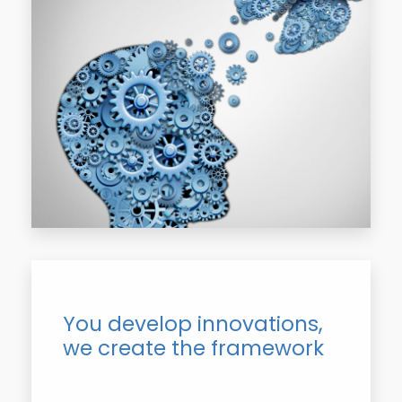
You develop innovations,
we create the framework