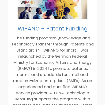
WIPANO – Patent Funding
The funding program „Knowledge and
Technology Transfer through Patents and
Standards“ – WIPANO for short – was
relaunched by the German Federal
Ministry for Economic Affairs and Energy
(BMWE) in 2024 to promote patents,
norms, and standards for small and
medium-sized enterprises (SMEs). As an
experienced and qualified WIPANO
service provider, ATHENA Technologie
Beratung supports the program with a
complete package for all phases – from