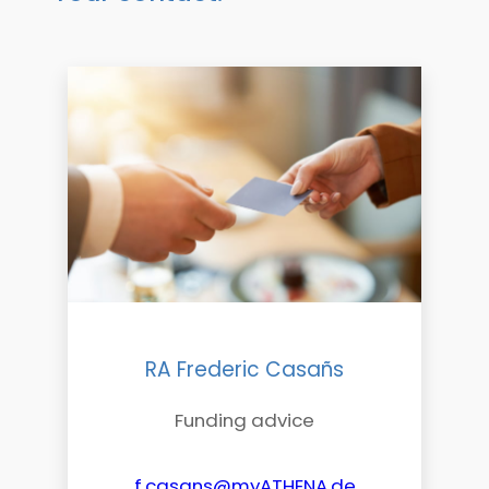
RA Frederic Casañs
Funding advice
f.casans@myATHENA.de