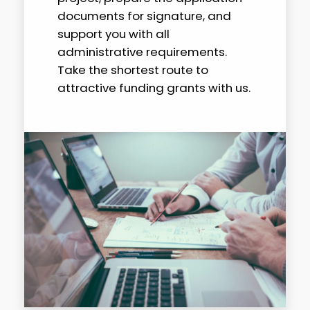
documents for signature, and
support you with all
administrative requirements.
Take the shortest route to
attractive funding grants with us.