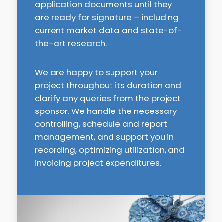
application documents until they
are ready for signature – including
current market data and state-of-
the-art research.
We are happy to support your
project throughout its duration and
clarify any queries from the project
sponsor. We handle the necessary
controlling, schedule and report
management, and support you in
recording, optimizing utilization, and
invoicing project expenditures.