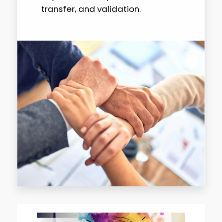
transfer, and validation.