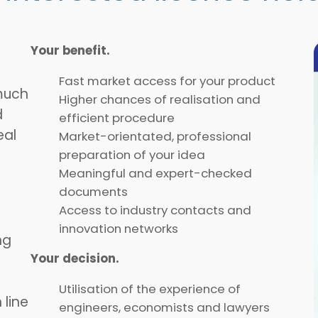
Your benefit.
Fast market access for your product
much
Higher chances of realisation and
d
efficient procedure
eal
Market-orientated, professional
preparation of your idea
Meaningful and expert-checked
documents
Access to industry contacts and
innovation networks
ng
Your decision.
Utilisation of the experience of
 line
engineers, economists and lawyers