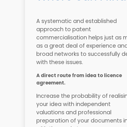
A systematic and established
approach to patent
commercialisation helps just as 
as a great deal of experience an
broad networks to successfully d
with these issues.
A direct route from idea to licence
agreement.
Increase the probability of realisi
your idea with independent
valuations and professional
preparation of your documents in