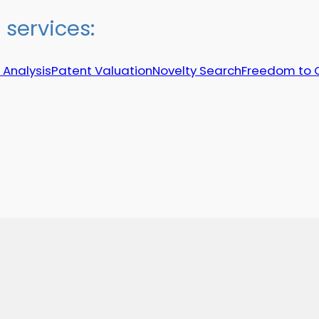
services:
 Analysis
Patent Valuation
Novelty Search
Freedom to 