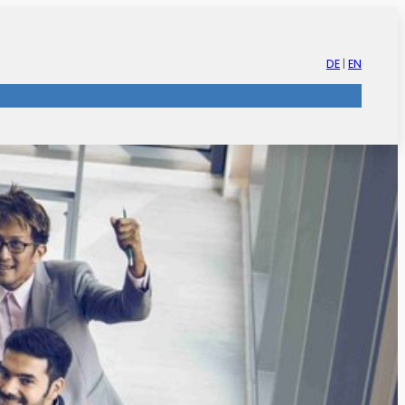
DE
|
EN
nt
Piezo & Ultrasonics
Innovation Promotion