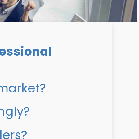
essional
 market?
ngly?
ders?