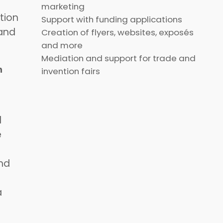
marketing
tion
Support with funding applications
 and
Creation of flyers, websites, exposés
and more
Mediation and support for trade and
n
invention fairs
d
e
nd
a