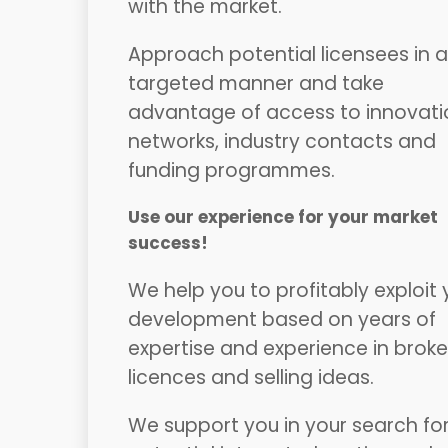
with the market.
Approach potential licensees in a
targeted manner and take
advantage of access to innovati
networks, industry contacts and
funding programmes.
Use our experience for your market
success!
We help you to profitably exploit 
development based on years of
expertise and experience in broke
licences and selling ideas.
We support you in your search fo