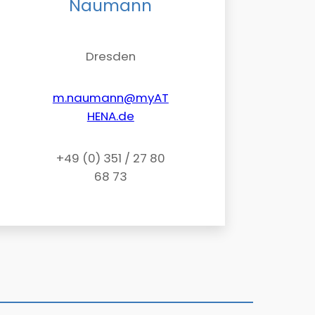
Naumann
Dresden
m.naumann@myAT
HENA.de
+49 (0) 351 / 27 80
68 73