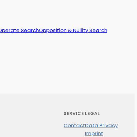
Operate Search
Opposition & Nullity Search
SERVICE
LEGAL
Contact
Data Privacy
Imprint