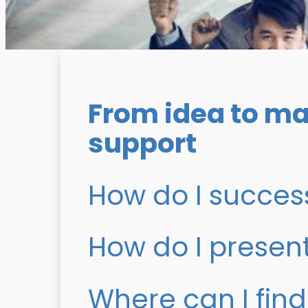
From idea to ma
support
How do I success
How do I presen
Where can I find