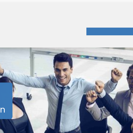
Patent Manageme
on