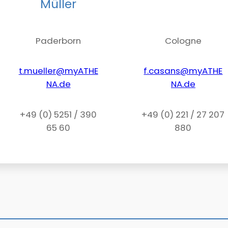
Müller
Paderborn
Cologne
t.mueller@myATHE
f.casans@myATHE
NA.de
NA.de
+49 (0) 5251 / 390
+49 (0) 221 / 27 207
65 60
880