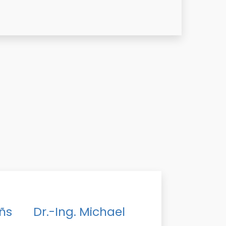
ñs
Dr.-Ing. Michael