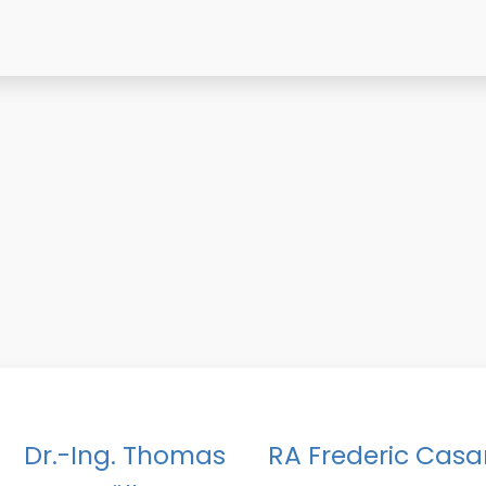
Dr.-Ing. Thomas
RA Frederic Casa