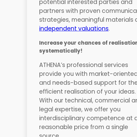
potential interested parties and
partners with proven communica
strategies, meaningful materials
independent valuations
.
Increase your chances of realisatio
systematically!
ATHENA’s professional services
provide you with market-oriente
and needs-based support for th
efficient realisation of your ideas.
With our technical, commercial a
legal expertise, we offer you
interdisciplinary competence at 
reasonable price from a single
source.