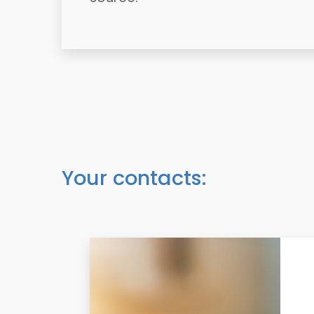
Your contacts: