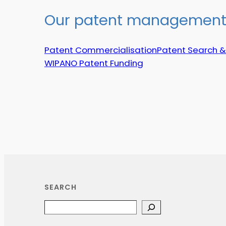
Our patent management 
Patent Commercialisation
Patent Search &
WIPANO Patent Funding
SEARCH
Search