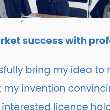
rket success with prof
fully bring my idea to
t my invention convinci
 interested licence hol