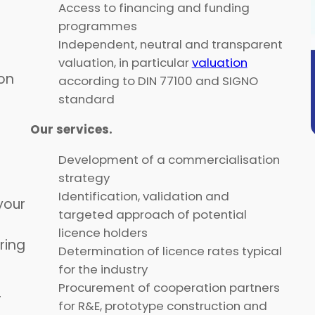
Access to financing and funding
programmes
Independent, neutral and transparent
valuation, in particular
valuation
on
according to DIN 77100 and SIGNO
standard
Our services.
Development of a commercialisation
strategy
Identification, validation and
your
targeted approach of potential
licence holders
ring
Determination of licence rates typical
for the industry
Procurement of cooperation partners
r
for R&E, prototype construction and