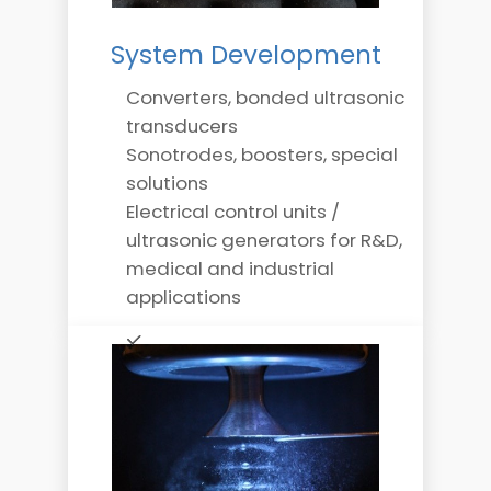
System Development
Converters, bonded ultrasonic
transducers
Sonotrodes, boosters, special
solutions
Electrical control units /
ultrasonic generators for R&D,
medical and industrial
applications