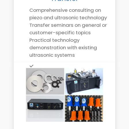
Comprehensive consulting on
piezo and ultrasonic technology
Transfer seminars on general or
customer-specific topics
Practical technology
demonstration with existing
ultrasonic systems