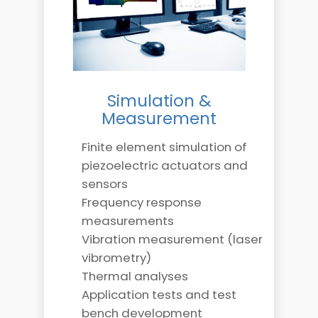
Simulation &
Measurement
Finite element simulation of
piezoelectric actuators and
sensors
Frequency response
measurements
Vibration measurement (laser
vibrometry)
Thermal analyses
Application tests and test
bench development