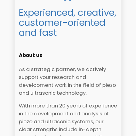
Experienced, creative,
customer-oriented
and fast
About us
As a strategic partner, we actively
support your research and
development work in the field of piezo
and ultrasonic technology.
With more than 20 years of experience
in the development and analysis of
piezo and ultrasonic systems, our
clear strengths include in-depth