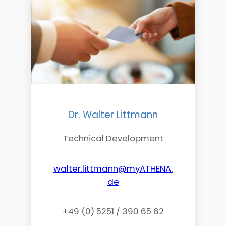
Dr. Walter Littmann
Technical Development
walter.littmann@myATHENA.
de
+49 (0) 5251 / 390 65 62