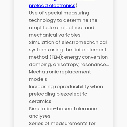
preload electronics
)
Use of special measuring
technology to determine the
amplitude of electrical and
mechanical variables
Simulation of electromechanical
systems using the finite element
method (FEM): energy conversion,
damping, anisotropy, resonance…
Mechatronic replacement
models
Increasing reproducibility when
preloading piezoelectric
ceramics
Simulation-based tolerance
analyses
Series of measurements for