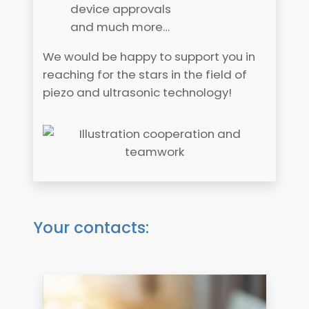
device approvals
and much more…
We would be happy to support you in
reaching for the stars in the field of
piezo and ultrasonic technology!
Your contacts: