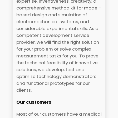
expertise, inventiveness, creativity, a
comprehensive method kit for model-
based design and simulation of
electromechanical systems, and
considerable experimental skills. As a
competent development service
provider, we will find the right solution
for your problem or solve complex
measurement tasks for you. To prove
the technical feasibility of innovative
solutions, we develop, test and
optimize technology demonstrators
and functional prototypes for our
clients.
Our customers
Most of our customers have a medical