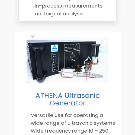
In-process measurements
and signal analysis
ATHENA Ultrasonic
Generator
Versatile use for operating a
wide range of ultrasonic systems
Wide frequency range 10 – 250