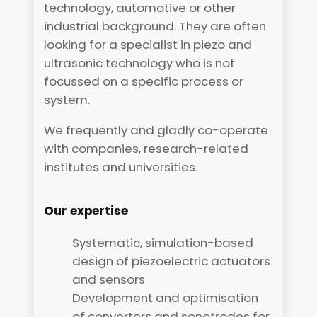
technology, automotive or other
industrial background. They are often
looking for a specialist in piezo and
ultrasonic technology who is not
focussed on a specific process or
system.
We frequently and gladly co-operate
with companies, research-related
institutes and universities.
Our expertise
Systematic, simulation-based
design of piezoelectric actuators
and sensors
Development and optimisation
of converters and sonotrodes for