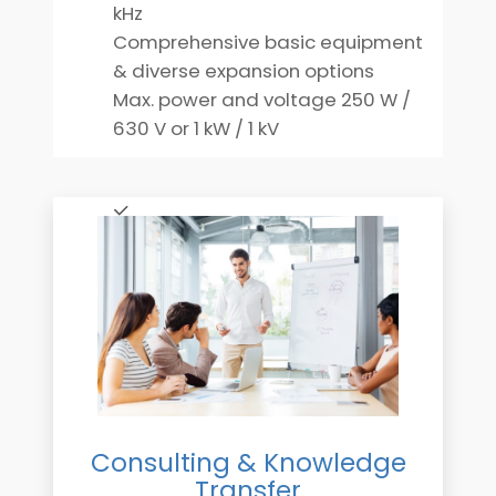
kHz
Comprehensive basic equipment
& diverse expansion options
Max. power and voltage 250 W /
630 V or 1 kW / 1 kV
Consulting & Knowledge
Transfer