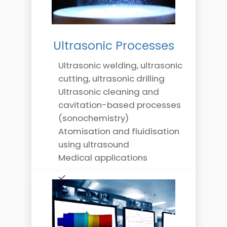
Ultrasonic Processes
Ultrasonic welding, ultrasonic
cutting, ultrasonic drilling
Ultrasonic cleaning and
cavitation-based processes
(sonochemistry)
Atomisation and fluidisation
using ultrasound
Medical applications