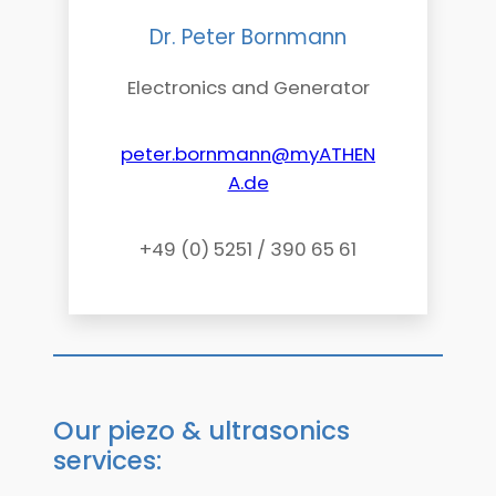
Dr. Peter Bornmann
Electronics and Generator
peter.bornmann@myATHEN
A.de
+49 (0) 5251 / 390 65 61
Our piezo & ultrasonics
services: