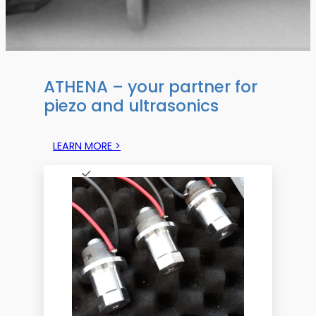
ATHENA – your partner for
piezo and ultrasonics
LEARN MORE >