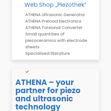
Web Shop „Piezothek“
ATHENA Ultrasonic Generator
ATHENA Preload Electronics
ATHENA Torsional Converter
Small quantities of
piezoceramics with electrode
sheets
Specialised literature
ATHENA – your
partner for piezo
and ultrasonic
technology