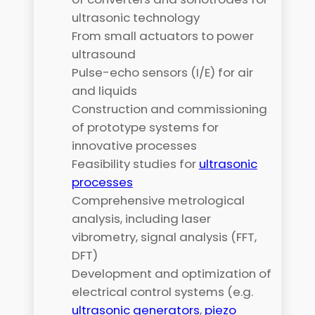
ultrasonic technology
From small actuators to power
ultrasound
Pulse-echo sensors (I/E) for air
and liquids
Construction and commissioning
of prototype systems for
innovative processes
Feasibility studies for
ultrasonic
processes
Comprehensive metrological
analysis, including laser
vibrometry, signal analysis (FFT,
DFT)
Development and optimization of
electrical control systems (e.g.
ultrasonic generators
,
piezo