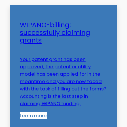
WIPANO-billing:
successfully claiming
grants
Your patent grant has been
approved, the patent or utility
model has been applied for in the
meantime and you are now faced
with the task of filling out the forms?
Accounting is the last step in
claiming WIPANO funding.
Learn more