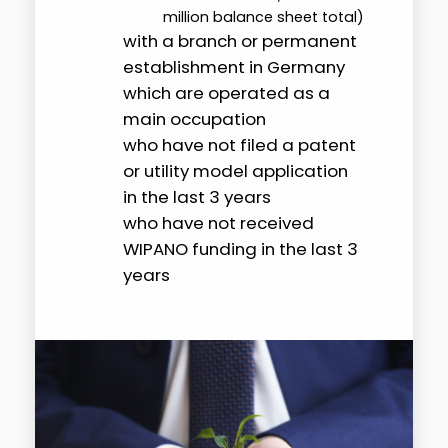
million balance sheet total)
with a branch or permanent
establishment in Germany
which are operated as a
main occupation
who have not filed a patent
or utility model application
in the last 3 years
who have not received
WIPANO funding in the last 3
years