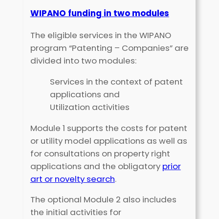
WIPANO funding in two modules
The eligible services in the WIPANO
program “Patenting – Companies” are
divided into two modules:
Services in the context of patent
applications and
Utilization activities
Module 1 supports the costs for patent
or utility model applications as well as
for consultations on property right
applications and the obligatory
prior
art or novelty search
.
The optional Module 2 also includes
the initial activities for