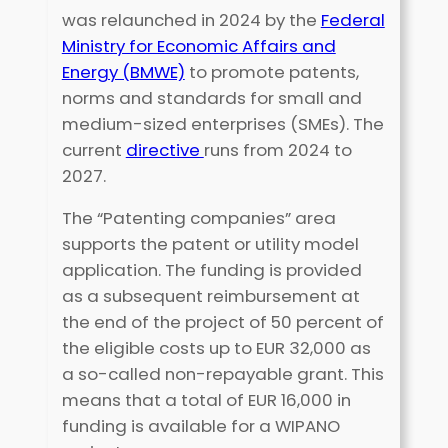
was relaunched in 2024 by the
Federal
Ministry for Economic Affairs and
Energy (BMWE)
to promote patents,
norms and standards for small and
medium-sized enterprises (SMEs). The
current
directive
runs from 2024 to
2027.
The “Patenting companies” area
supports the patent or utility model
application. The funding is provided
as a subsequent reimbursement at
the end of the project of 50 percent of
the eligible costs up to EUR 32,000 as
a so-called non-repayable grant. This
means that a total of EUR 16,000 in
funding is available for a WIPANO