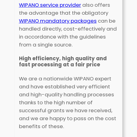
WIPANO service provider
also offers
the advantage that the obligatory
WIPANO mandatory packages
can be
handled directly, cost-effectively and
in accordance with the guidelines
from a single source.
High efficiency, high quality and
fast processing at a fair price
We are a nationwide WIPANO expert
and have established very efficient
and high-quality handling processes
thanks to the high number of
successful grants we have received,
and we are happy to pass on the cost
benefits of these.