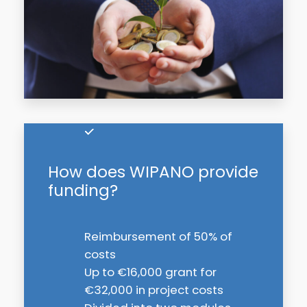
How does WIPANO provide
funding?
Reimbursement of 50% of
costs
Up to €16,000 grant for
€32,000 in project costs