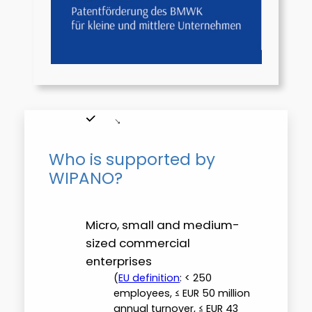
Who is supported by
WIPANO?
Micro, small and medium-
sized commercial
enterprises
(
EU definition
: < 250
employees, ≤ EUR 50 million
annual turnover, ≤ EUR 43