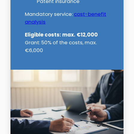
Patent insurance
Mandatory service:
cost-benefit
analysis
Eligible costs: max. €12,000
Grant: 50% of the costs, max.
€6,000