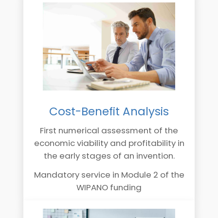
Cost-Benefit Analysis
First numerical assessment of the
economic viability and profitability in
the early stages of an invention.
Mandatory service in Module 2 of the
WIPANO funding