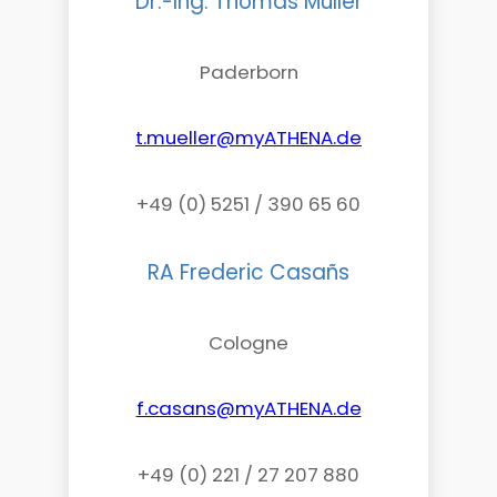
Dr.-Ing. Thomas Müller
Paderborn
t.mueller@myATHENA.de
+49 (0) 5251 / 390 65 60
RA Frederic Casañs
Cologne
f.casans@myATHENA.de
+49 (0) 221 / 27 207 880