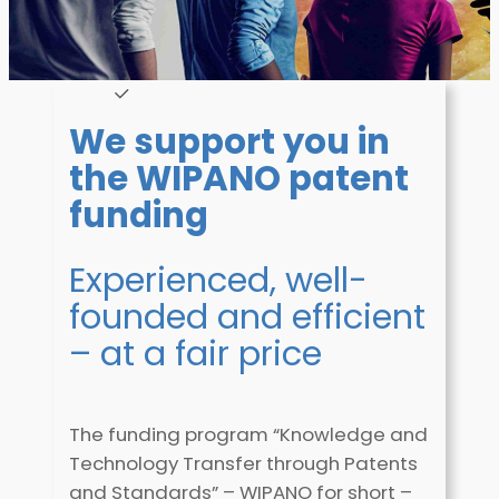
We support you in
the WIPANO patent
funding
Experienced, well-
founded and efficient
– at a fair price
The funding program “Knowledge and
Technology Transfer through Patents
and Standards” – WIPANO for short –