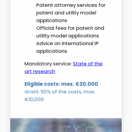
Patent attorney services for
patent and utility model
applications
Official fees for patent and
utility model applications
Advice on international IP
applications
Mandatory service:
State of the
art research
Eligible costs: max. €20,000
Grant: 50% of the costs, max.
€10,000