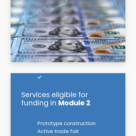
Services eligible for
funding in
Module 2
Prototype construction
Active trade fair