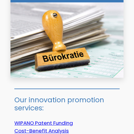
Our innovation promotion
services:
WIPANO Patent Funding
Cost-Benefit Analysis