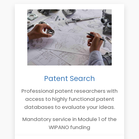
Patent Search
Professional patent researchers with
access to highly functional patent
databases to evaluate your ideas.
Mandatory service in Module 1 of the
WIPANO funding