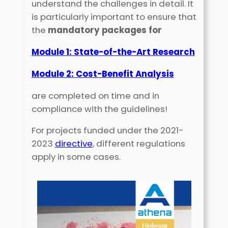
understand the challenges in detail. It
is particularly important to ensure that
the
mandatory packages for
Module 1: State-of-the-Art Research
Module 2: Cost-Benefit Analysis
are completed on time and in
compliance with the guidelines!
For projects funded under the 2021-
2023
directive
, different regulations
apply in some cases.