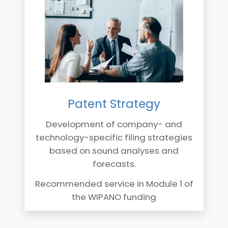
Patent Strategy
Development of company- and
technology-specific filing strategies
based on sound analyses and
forecasts.
Recommended service in Module 1 of
the WIPANO funding