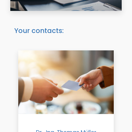
Your contacts: