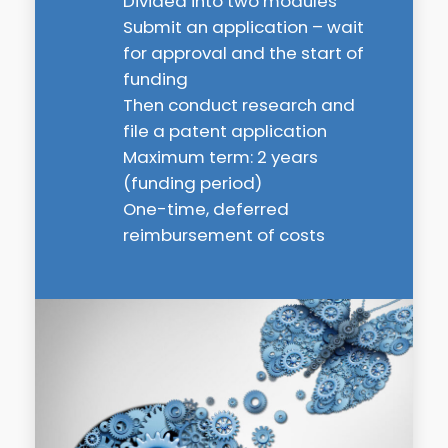
Divided into two modules
Submit an application – wait
for approval and the start of
funding
Then conduct research and
file a patent application
Maximum term: 2 years
(funding period)
One-time, deferred
reimbursement of costs