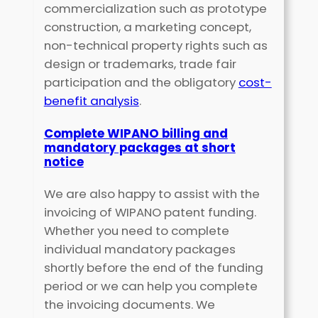
commercialization such as prototype
construction, a marketing concept,
non-technical property rights such as
design or trademarks, trade fair
participation and the obligatory
cost-
benefit analysis
.
Complete WIPANO billing and
mandatory packages at short
notice
We are also happy to assist with the
invoicing of WIPANO patent funding.
Whether you need to complete
individual mandatory packages
shortly before the end of the funding
period or we can help you complete
the invoicing documents. We