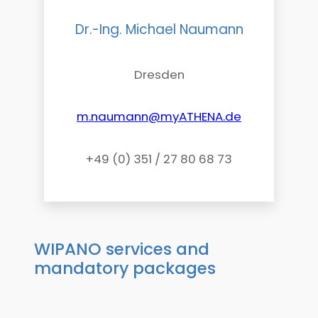
Dr.-Ing. Michael Naumann
Dresden
m.naumann@myATHENA.de
+49 (0) 351 / 27 80 68 73
WIPANO services and
mandatory packages