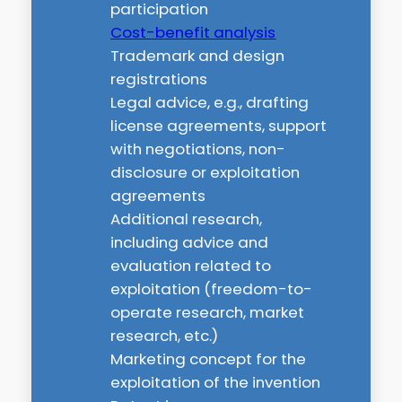
participation
Cost-benefit analysis
Trademark and design
registrations
Legal advice, e.g., drafting
license agreements, support
with negotiations, non-
disclosure or exploitation
agreements
Additional research,
including advice and
evaluation related to
exploitation (freedom-to-
operate research, market
research, etc.)
Marketing concept for the
exploitation of the invention