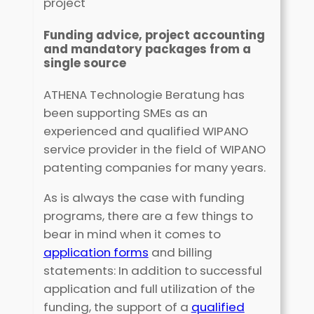
project
Funding advice, project accounting
and mandatory packages from a
single source
ATHENA Technologie Beratung has
been supporting SMEs as an
experienced and qualified WIPANO
service provider in the field of WIPANO
patenting companies for many years.
As is always the case with funding
programs, there are a few things to
bear in mind when it comes to
application forms
and billing
statements: In addition to successful
application and full utilization of the
funding, the support of a
qualified