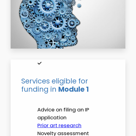
Services eligible for
funding in
Module 1
Advice on filing an IP
application
Prior art research
Novelty assessment