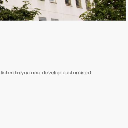
o listen to you and develop customised