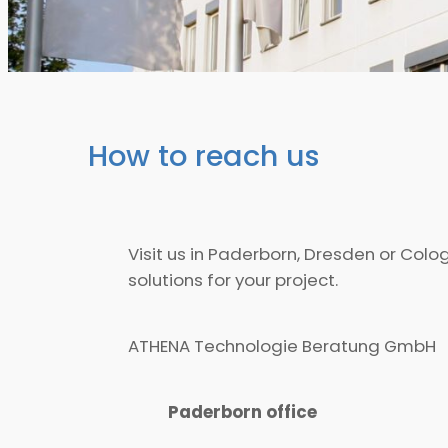
How to reach us
Visit us in Paderborn, Dresden or Col
solutions for your project.
ATHENA Technologie Beratung GmbH
Paderborn office