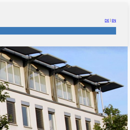
DE
|
EN
nt
Piezo & Ultrasonics
Innovation Promotion