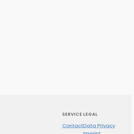
SERVICE
LEGAL
Contact
Data Privacy
Imprint