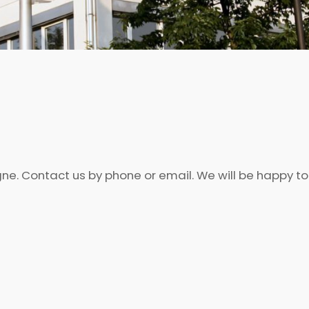
ogne. Contact us by phone or email. We will be happy t