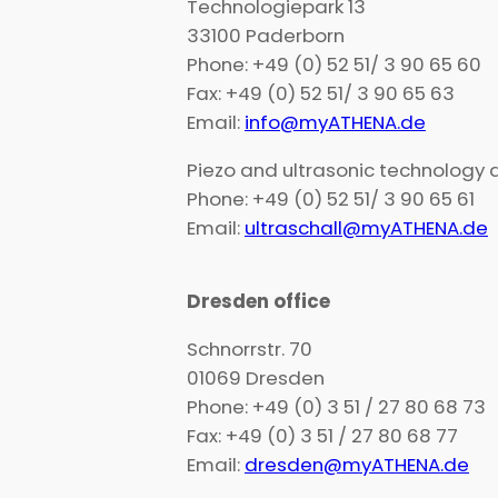
Technologiepark 13
33100 Paderborn
Phone: +49 (0) 52 51/ 3 90 65 60
Fax: +49 (0) 52 51/ 3 90 65 63
Email:
info@myATHENA.de
Piezo and ultrasonic technology
Phone: +49 (0) 52 51/ 3 90 65 61
Email:
ultraschall@myATHENA.de
Dresden office
Schnorrstr. 70
01069 Dresden
Phone: +49 (0) 3 51 / 27 80 68 73
Fax: +49 (0) 3 51 / 27 80 68 77
Email:
dresden@myATHENA.de