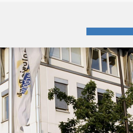
Patent Manageme