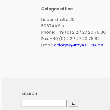
Cologne office
Lindenstraße 20
50674 Köln
Phone: +49 (0) 2 21/ 27 20 78 80
Fax: +49 (0) 2 21/ 27 20 78 82
Email:
cologne@myATHENA.de
SEARCH
Search